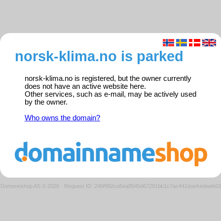
norsk-klima.no is parked
norsk-klima.no is registered, but the owner currently
does not have an active website here.
Other services, such as e-mail, may be actively used
by the owner.
Who owns the domain?
Domeneshop AS © 2026
·
Request ID: 246f992ca5ea8545d67291bb1c7ac441/parkedweb0